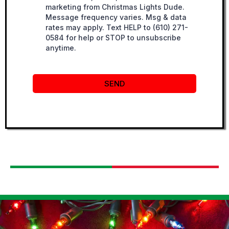
marketing from Christmas Lights Dude.
Message frequency varies. Msg & data
rates may apply. Text HELP to (610) 271-
0584 for help or STOP to unsubscribe
anytime.
SEND