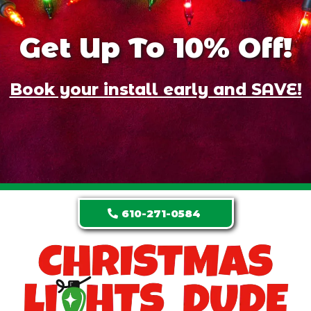
Get Up To 10% Off!
Book your install early and SAVE!
610-271-0584