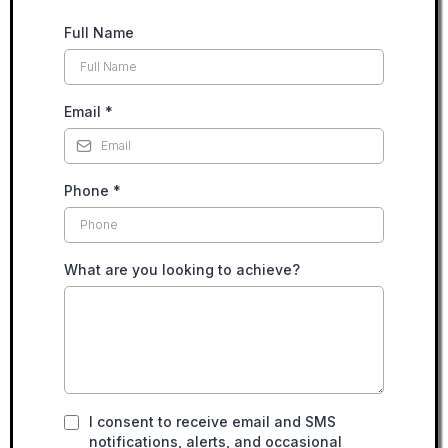
Full Name
Email
*
Phone
*
What are you looking to achieve?
I consent to receive email and SMS
notifications, alerts, and occasional