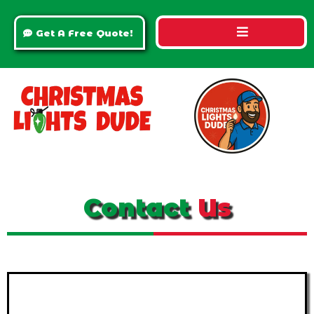
Get A Free Quote!
Contact
Us